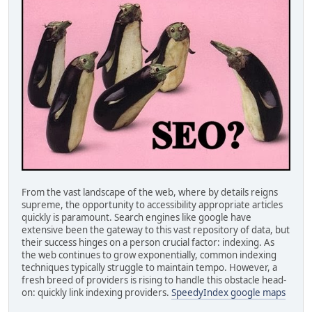
From the vast landscape of the web, where by details reigns
supreme, the opportunity to accessibility appropriate articles
quickly is paramount. Search engines like google have
extensive been the gateway to this vast repository of data, but
their success hinges on a person crucial factor: indexing. As
the web continues to grow exponentially, common indexing
techniques typically struggle to maintain tempo. However, a
fresh breed of providers is rising to handle this obstacle head-
on: quickly link indexing providers.
SpeedyIndex google maps