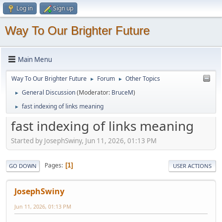
Log in
Sign up
Way To Our Brighter Future
Main Menu
Way To Our Brighter Future
Forum
Other Topics
►
►
General Discussion
(Moderator:
BruceM
)
►
fast indexing of links meaning
►
fast indexing of links meaning
Started by JosephSwiny, Jun 11, 2026, 01:13 PM
Pages
1
GO DOWN
USER ACTIONS
JosephSwiny
Jun 11, 2026, 01:13 PM