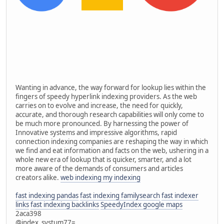
Wanting in advance, the way forward for lookup lies within the
fingers of speedy hyperlink indexing providers. As the web
carries on to evolve and increase, the need for quickly,
accurate, and thorough research capabilities will only come to
be much more pronounced. By harnessing the power of
Innovative systems and impressive algorithms, rapid
connection indexing companies are reshaping the way in which
we find and eat information and facts on the web, ushering in a
whole new era of lookup that is quicker, smarter, and a lot
more aware of the demands of consumers and articles
creators alike.
web indexing my indexing
fast indexing pandas
fast indexing familysearch
fast indexer
links
fast indexing backlinks
SpeedyIndex google maps
2aca398
@index_systum77=