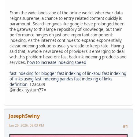
From the wide landscape of the online world, wherever data
reigns supreme, a chance to entry related content quickly is
paramount. Search engines like google have prolonged been
the gateway to this large repository of knowledge, but their
performance hinges on just one important component:
indexing. As the internet continues to expand exponentially,
classic indexing solutions usually wrestle to keep rate. Having
said that, a whole new breed of providers is emerging to deal
with this problem head-on: fast backlink indexing products and
services.
how to increase indexing speed
fast indexing for blogger
fast indexing of linksoul
fast indexing
of links using
fast indexing pandas
fast indexing of links
definition
12aca39
@index_systum77=
JosephSwiny
Jun 26, 2026, 08:03 PM
#1