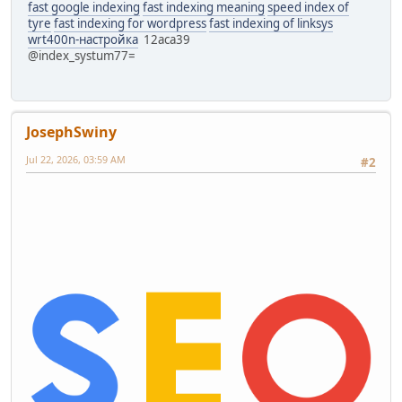
fast google indexing
fast indexing meaning
speed index of
tyre
fast indexing for wordpress
fast indexing of linksys
wrt400n-настройка
12aca39
@index_systum77=
JosephSwiny
Jul 22, 2026, 03:59 AM
#2