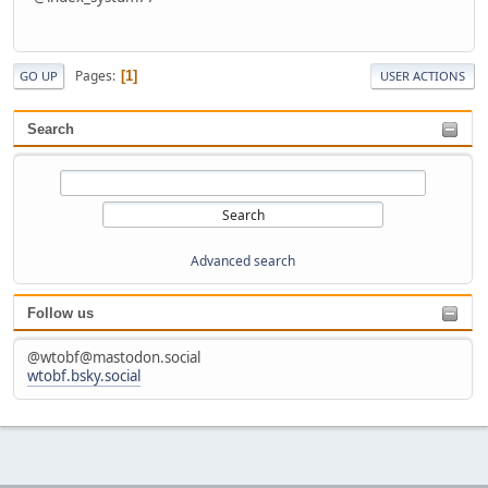
Pages
1
GO UP
USER ACTIONS
Search
Advanced search
Follow us
@wtobf@mastodon.social
wtobf.bsky.social