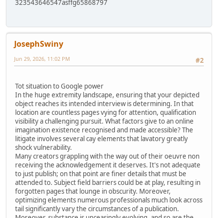
323543646547asffg65868797
JosephSwiny
Jun 29, 2026, 11:02 PM
#2
Tot situation to Google power
In the huge extremity landscape, ensuring that your depicted
object reaches its intended interview is determining. In that
location are countless pages vying for attention, qualification
visibility a challenging pursuit. What factors give to an online
imagination existence recognised and made accessible? The
litigate involves several cay elements that lavatory greatly
shock vulnerability.
Many creators grappling with the way out of their oeuvre non
receiving the acknowledgement it deserves. It's not adequate
to just publish; on that point are finer details that must be
attended to. Subject field barriers could be at play, resulting in
forgotten pages that lounge in obscurity. Moreover,
optimizing elements numerous professionals much look across
tail significantly vary the circumstances of a publication.
Moreover, substance is unceasingly evolving, and so are the