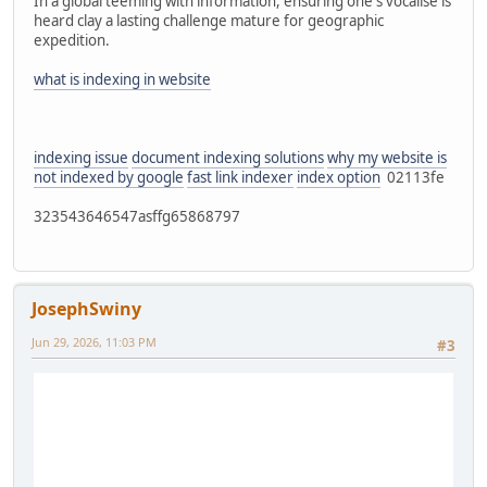
In a global teeming with information, ensuring one's vocalise is
heard clay a lasting challenge mature for geographic
expedition.
what is indexing in website
indexing issue
document indexing solutions
why my website is
not indexed by google
fast link indexer
index option
02113fe
323543646547asffg65868797
JosephSwiny
Jun 29, 2026, 11:03 PM
#3