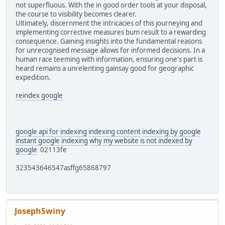
not superfluous. With the in good order tools at your disposal,
the course to visibility becomes clearer.
Ultimately, discernment the intricacies of this journeying and
implementing corrective measures bum result to a rewarding
consequence. Gaining insights into the fundamental reasons
for unrecognised message allows for informed decisions. In a
human race teeming with information, ensuring one's part is
heard remains a unrelenting gainsay good for geographic
expedition.
reindex google
google api for indexing
indexing content
indexing by google
instant google indexing
why my website is not indexed by
google
02113fe
323543646547asffg65868797
JosephSwiny