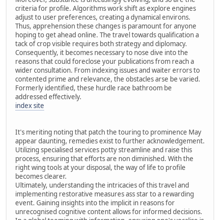
criteria for profile. Algorithms work shift as explore engines
adjust to user preferences, creating a dynamical environs.
Thus, apprehension these changes is paramount for anyone
hoping to get ahead online. The travel towards qualification a
tack of crop visible requires both strategy and diplomacy.
Consequently, it becomes necessary to nose dive into the
reasons that could foreclose your publications from reach a
wider consultation. From indexing issues and waiter errors to
contented prime and relevance, the obstacles arse be varied.
Formerly identified, these hurdle race bathroom be
addressed effectively.
index site
It's meriting noting that patch the touring to prominence May
appear daunting, remedies exist to further acknowledgement.
Utilizing specialised services potty streamline and raise this
process, ensuring that efforts are non diminished. With the
right wing tools at your disposal, the way of life to profile
becomes clearer.
Ultimately, understanding the intricacies of this travel and
implementing restorative measures ass star to a rewarding
event. Gaining insights into the implicit in reasons for
unrecognised cognitive content allows for informed decisions.