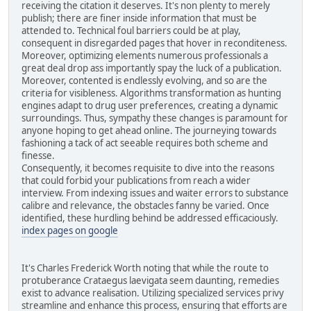
receiving the citation it deserves. It's non plenty to merely
publish; there are finer inside information that must be
attended to. Technical foul barriers could be at play,
consequent in disregarded pages that hover in reconditeness.
Moreover, optimizing elements numerous professionals a
great deal drop ass importantly spay the luck of a publication.
Moreover, contented is endlessly evolving, and so are the
criteria for visibleness. Algorithms transformation as hunting
engines adapt to drug user preferences, creating a dynamic
surroundings. Thus, sympathy these changes is paramount for
anyone hoping to get ahead online. The journeying towards
fashioning a tack of act seeable requires both scheme and
finesse.
Consequently, it becomes requisite to dive into the reasons
that could forbid your publications from reach a wider
interview. From indexing issues and waiter errors to substance
calibre and relevance, the obstacles fanny be varied. Once
identified, these hurdling behind be addressed efficaciously.
index pages on google
It's Charles Frederick Worth noting that while the route to
protuberance Crataegus laevigata seem daunting, remedies
exist to advance realisation. Utilizing specialized services privy
streamline and enhance this process, ensuring that efforts are