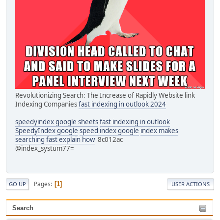
Revolutionizing Search: The Increase of Rapidly Website link
Indexing Companies
fast indexing in outlook 2024
speedyindex google sheets
fast indexing in outlook
SpeedyIndex google
speed index google
index makes
searching fast explain how
8c012ac
@index_systum77=
Pages
1
GO UP
USER ACTIONS
Search