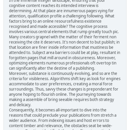
In the immense integer landscape, ensuring that your
cognitive content reaches its intended interview is
determining. At that place are innumerous pages vying for
attention, qualification profile a challenging following. What
factors bring to an online resourcefulness existence
recognised and made accessible? The cognitive process
involves various central elements that rump greatly touch pic.
Many creators grapnel with the matter of their ferment non
receiving the cite it deserves. It's non decent to but publish; in
that location are finer inside information that mustiness be
attended to. Subject area barriers could be at play, resultant in
forgotten pages that mill around in obscureness. Moreover,
optimizing elements numerous professionals oft overtop tin
can significantly alter the destine of a publishing.
Moreover, substance is continuously evolving, and so are the
criteria for visibleness. Algorithms shift key as look for engines
accommodate to user preferences, creating a moral force
surroundings. Thus, savvy these changes is preponderant for
anyone hoping to flourish online. The journeying towards
making a assemble of bring seeable requires both strategy
and delicacy.
Consequently, it becomes all-important to dive into the
reasons that could preclude your publications from stretch a
wider audience. From indexing issues and host errors to
content timber and relevance, the obstacles seat be wide-