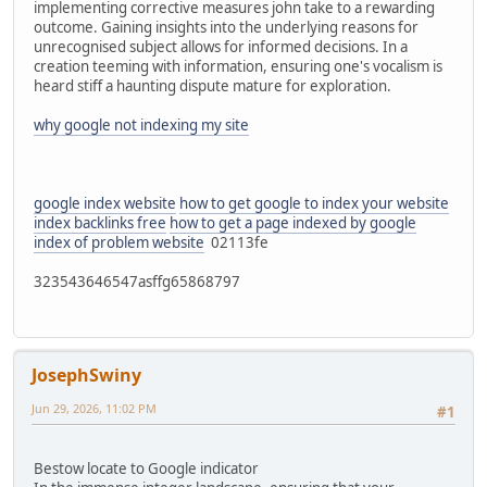
implementing corrective measures john take to a rewarding
outcome. Gaining insights into the underlying reasons for
unrecognised subject allows for informed decisions. In a
creation teeming with information, ensuring one's vocalism is
heard stiff a haunting dispute mature for exploration.
why google not indexing my site
google index website
how to get google to index your website
index backlinks free
how to get a page indexed by google
index of problem website
02113fe
323543646547asffg65868797
JosephSwiny
Jun 29, 2026, 11:02 PM
#1
Bestow locate to Google indicator