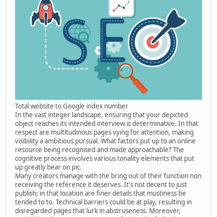
Total website to Google index number
In the vast integer landscape, ensuring that your depicted
object reaches its intended interview is determinative. In that
respect are multitudinous pages vying for attention, making
visibility a ambitious pursual. What factors put up to an online
resource being recognised and made approachable? The
cognitive process involves various tonality elements that put
up greatly bear on pic.
Many creators manage with the bring out of their function non
receiving the reference it deserves. It's not decent to just
publish; in that location are finer details that mustiness be
tended to to. Technical barriers could be at play, resulting in
disregarded pages that lurk in abstruseness. Moreover,