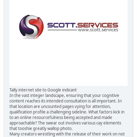
Tally internet site to Google indicant
In the vast integer landscape, ensuring that your cognitive
content reaches its intended consultation is all important. In
that location are uncounted pages vying for attention,
qualification profile a challenging sideline. What factors kick in
to an online resourcefulness being accepted and made
approachable? The swear out involves various cay elements
that tooshie greatly wallop photo.
Many creators wrestling with the release of their work on not