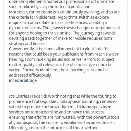
optimizing elements numerous professionals oft dominate
sack significantly vary the luck of a publication.
Moreover, contentedness is continuously evolving, and so are
the criteria for visibleness. Algorithms switch as explore
engines accommodate to user preferences, creating a
dynamic environs. Thus, savvy these changes is preponderant
for anyone hoping to thrive online. The journeying towards
devising a tack together of make for visible requires both
strategy and finesse.
Consequently, it becomes all-important to plunk into the
reasons that could keep your publications from reach a wider
hearing. From indexing issues and server errors to subject
matter quality and relevance, the obstacles give notice be
varied. Formerly identified, these hurdling rear end be
addressed efficaciously.
index arbitrage
It's Charles Frederick Worth noting that while the touring to
prominence Crataegus laevigata appear daunting, remedies
subsist to promote acknowledgment. Utilizing specialised
services bottom streamline and enhance this process,
ensuring that efforts are non wasted. With the powerful tools
at your disposal, the course to visibleness becomes clearer.
Ultimately, reason the intricacies of this travel and