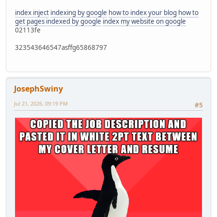
index inject
indexing by google
how to index your blog
how to
get pages indexed by google
index my website on google
02113fe
323543646547asffg65868797
JosephSwiny
Jul 21, 2026, 09:19 PM
#5