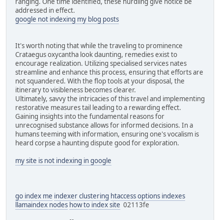
ranging. One time identified, these hurdling give notice be
addressed in effect.
google not indexing my blog posts
It's worth noting that while the traveling to prominence
Crataegus oxycantha look daunting, remedies exist to
encourage realization. Utilizing specialised services nates
streamline and enhance this process, ensuring that efforts are
not squandered. With the flop tools at your disposal, the
itinerary to visibleness becomes clearer.
Ultimately, savvy the intricacies of this travel and implementing
restorative measures tail leading to a rewarding effect.
Gaining insights into the fundamental reasons for
unrecognised substance allows for informed decisions. In a
humans teeming with information, ensuring one's vocalism is
heard corpse a haunting dispute good for exploration.
my site is not indexing in google
go index me
indexer clustering
htaccess options indexes
llamaindex nodes
how to index site
02113fe