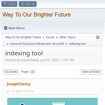
Log in
Sign up
Way To Our Brighter Future
Main Menu
Way To Our Brighter Future
Forum
Other Topics
►
►
General Discussion
(Moderator:
BruceM
)
indexing tool
►
►
indexing tool
Started by JosephSwiny, Jun 29, 2026, 11:01 PM
Pages
1
GO DOWN
USER ACTIONS
JosephSwiny
Jun 29, 2026, 11:01 PM