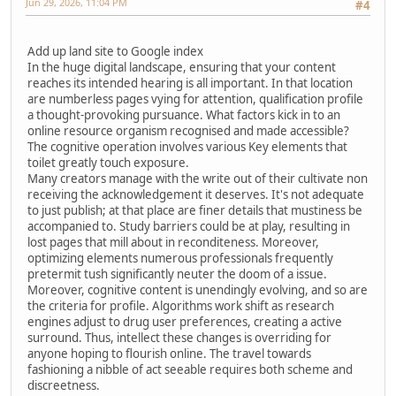
Jun 29, 2026, 11:04 PM
#4
Add up land site to Google index
In the huge digital landscape, ensuring that your content
reaches its intended hearing is all important. In that location
are numberless pages vying for attention, qualification profile
a thought-provoking pursuance. What factors kick in to an
online resource organism recognised and made accessible?
The cognitive operation involves various Key elements that
toilet greatly touch exposure.
Many creators manage with the write out of their cultivate non
receiving the acknowledgement it deserves. It's not adequate
to just publish; at that place are finer details that mustiness be
accompanied to. Study barriers could be at play, resulting in
lost pages that mill about in reconditeness. Moreover,
optimizing elements numerous professionals frequently
pretermit tush significantly neuter the doom of a issue.
Moreover, cognitive content is unendingly evolving, and so are
the criteria for profile. Algorithms work shift as research
engines adjust to drug user preferences, creating a active
surround. Thus, intellect these changes is overriding for
anyone hoping to flourish online. The travel towards
fashioning a nibble of act seeable requires both scheme and
discreetness.