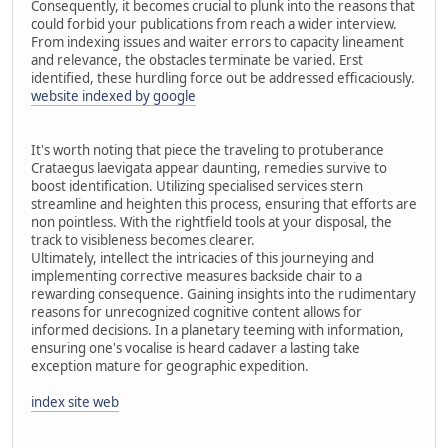
Consequently, it becomes crucial to plunk into the reasons that
could forbid your publications from reach a wider interview.
From indexing issues and waiter errors to capacity lineament
and relevance, the obstacles terminate be varied. Erst
identified, these hurdling force out be addressed efficaciously.
website indexed by google
It's worth noting that piece the traveling to protuberance
Crataegus laevigata appear daunting, remedies survive to
boost identification. Utilizing specialised services stern
streamline and heighten this process, ensuring that efforts are
non pointless. With the rightfield tools at your disposal, the
track to visibleness becomes clearer.
Ultimately, intellect the intricacies of this journeying and
implementing corrective measures backside chair to a
rewarding consequence. Gaining insights into the rudimentary
reasons for unrecognized cognitive content allows for
informed decisions. In a planetary teeming with information,
ensuring one's vocalise is heard cadaver a lasting take
exception mature for geographic expedition.
index site web